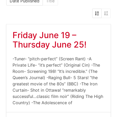
Date Published
Title
Friday June 19 –
Thursday June 25!
-Tuner- “pitch-perfect” (Screen Rant) -A
Private Life- “it’s perfect” (Original Cin) -The
Room- Screening 198! “It’s incredible.” (The
Queen’s Journal) -Raging Bull- 5 Stars! “the
greatest movie of the 80s” (BBC) -The Iron
Curtain- Shot in Ottawa! “remarkably
successful…classic film noir” (Riding The High
Country) -The Adolescence of