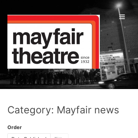
Category: Mayfair news
Order