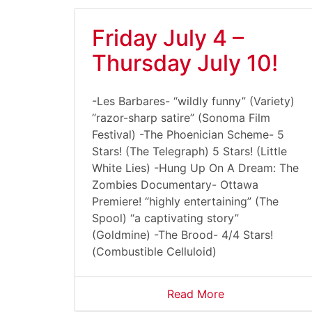
Friday July 4 –
Thursday July 10!
-Les Barbares- “wildly funny” (Variety)
“razor-sharp satire” (Sonoma Film
Festival) -The Phoenician Scheme- 5
Stars! (The Telegraph) 5 Stars! (Little
White Lies) -Hung Up On A Dream: The
Zombies Documentary- Ottawa
Premiere! “highly entertaining” (The
Spool) “a captivating story”
(Goldmine) -The Brood- 4/4 Stars!
(Combustible Celluloid)
Read More