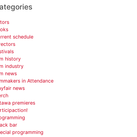
ategories
tors
oks
rrent schedule
rectors
stivals
lm history
lm industry
lm news
lmmakers in Attendance
yfair news
rch
tawa premieres
rticipaction!
ogramming
ack bar
ecial programming