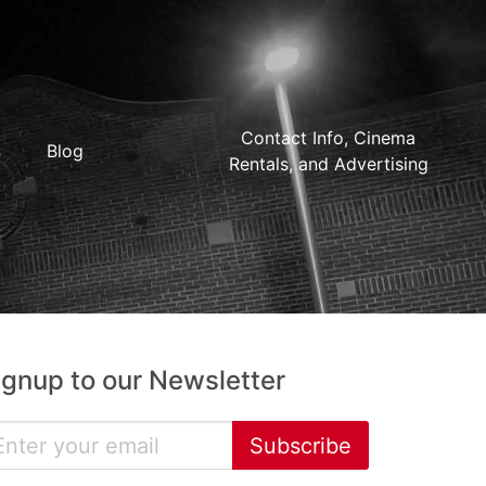
Contact Info, Cinema
Blog
Rentals, and Advertising
ignup to our Newsletter
Subscribe