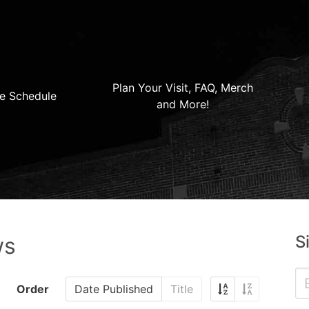
Plan Your Visit, FAQ, Merch
e Schedule
and More!
S
ws
Order
Date Published
Title