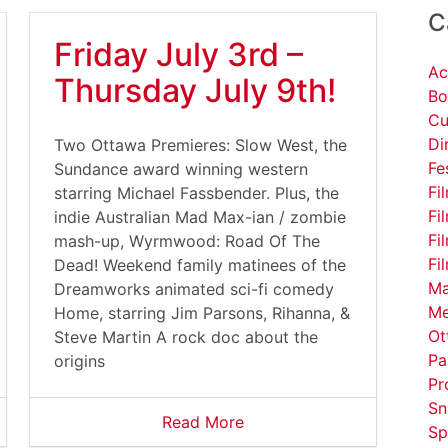
C
Friday July 3rd –
Ac
Thursday July 9th!
Bo
Cu
Di
Two Ottawa Premieres: Slow West, the
Fe
Sundance award winning western
Fi
starring Michael Fassbender. Plus, the
Fi
indie Australian Mad Max-ian / zombie
Fi
mash-up, Wyrmwood: Road Of The
Fi
Dead! Weekend family matinees of the
Ma
Dreamworks animated sci-fi comedy
Me
Home, starring Jim Parsons, Rihanna, &
Ot
Steve Martin A rock doc about the
Pa
origins
Pr
Sn
Read More
Sp