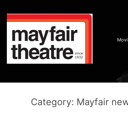
Movi
Category: Mayfair ne