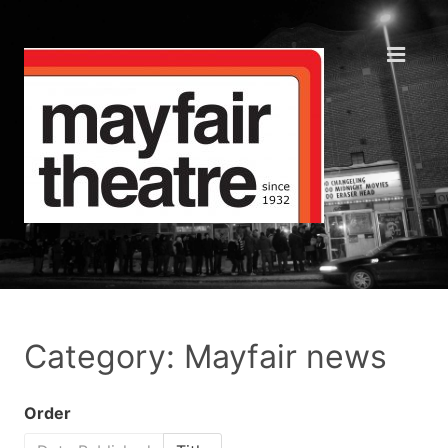
Category: Mayfair news
Order