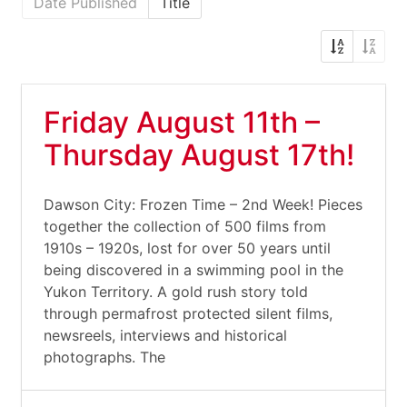
Date Published
Title
Friday August 11th –
Thursday August 17th!
Dawson City: Frozen Time – 2nd Week! Pieces
together the collection of 500 films from
1910s – 1920s, lost for over 50 years until
being discovered in a swimming pool in the
Yukon Territory. A gold rush story told
through permafrost protected silent films,
newsreels, interviews and historical
photographs. The