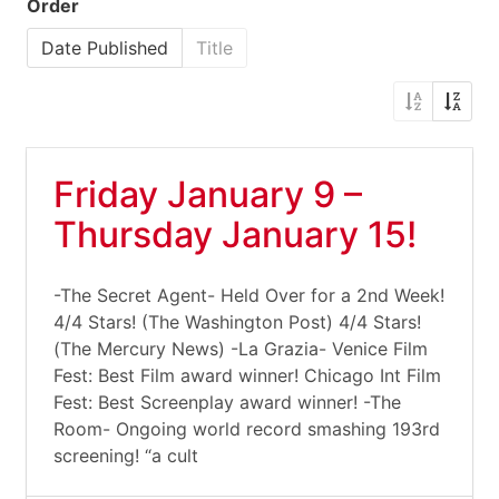
Order
Date Published
Title
Friday January 9 –
Thursday January 15!
-The Secret Agent- Held Over for a 2nd Week!
4/4 Stars! (The Washington Post) 4/4 Stars!
(The Mercury News) -La Grazia- Venice Film
Fest: Best Film award winner! Chicago Int Film
Fest: Best Screenplay award winner! -The
Room- Ongoing world record smashing 193rd
screening! “a cult