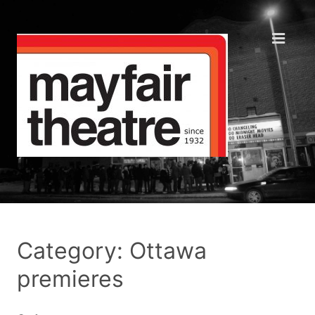
Category: Ottawa
premieres