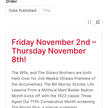
Order
Date Published
Title
Friday November 2nd –
Thursday November
8th!
The Wife, and The Sisters Brothers are both
Held Over for 2nd Weeks! Ottawa Premiere of
the documentary The Bill Murray Stories: Life
Lessons From a Mythical Man! Buster Keaton
Month kicks off with the 1923 classic Three
Ages! Our 111th Consecutive Month screening
The Room! Plus, a special screening