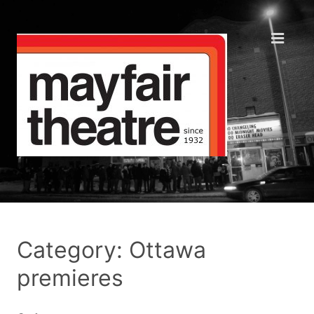
Category: Ottawa
premieres