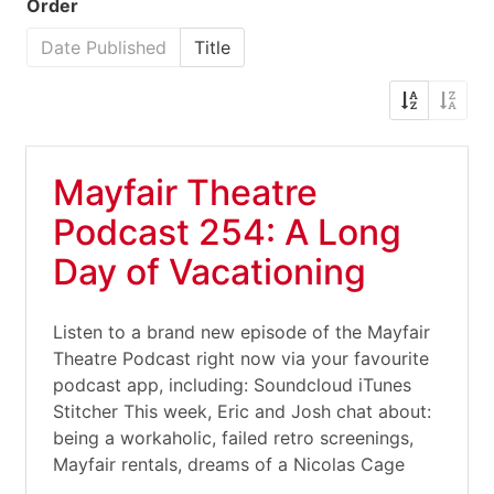
Order
Date Published
Title
Mayfair Theatre
Podcast 254: A Long
Day of Vacationing
Listen to a brand new episode of the Mayfair
Theatre Podcast right now via your favourite
podcast app, including: Soundcloud iTunes
Stitcher This week, Eric and Josh chat about:
being a workaholic, failed retro screenings,
Mayfair rentals, dreams of a Nicolas Cage