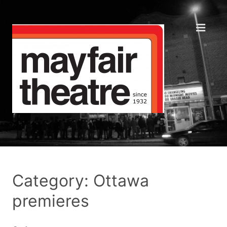
Category: Ottawa
premieres