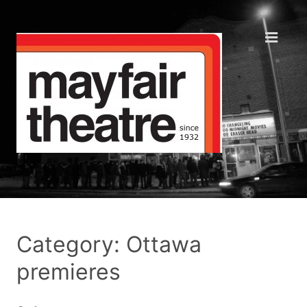
Category: Ottawa
premieres