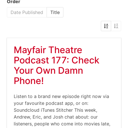
Order
Date Published
Title
Mayfair Theatre
Podcast 177: Check
Your Own Damn
Phone!
Listen to a brand new episode right now via
your favourite podcast app, or on:
Soundcloud iTunes Stitcher This week,
Andrew, Eric, and Josh chat about: our
listeners, people who come into movies late,