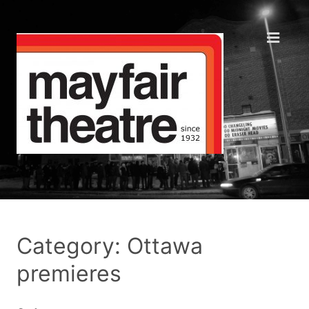
Category: Ottawa
premieres