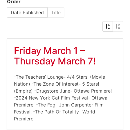
Order
Date Published
Title
Friday March 1 –
Thursday March 7!
-The Teachers’ Lounge- 4/4 Stars! (Movie
Nation) -The Zone Of Interest- 5 Stars!
(Empire) -Drugstore June- Ottawa Premiere!
-2024 New York Cat Film Festival- Ottawa
Premiere! -The Fog- John Carpenter Film
Festival! -The Path Of Totality- World
Premiere!