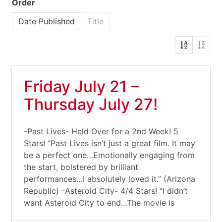
Order
Date Published
Title
Friday July 21 –
Thursday July 27!
-Past Lives- Held Over for a 2nd Week! 5
Stars! “Past Lives isn’t just a great film. It may
be a perfect one…Emotionally engaging from
the start, bolstered by brilliant
performances…I absolutely loved it.” (Arizona
Republic) -Asteroid City- 4/4 Stars! “I didn’t
want Asteroid City to end…The movie is