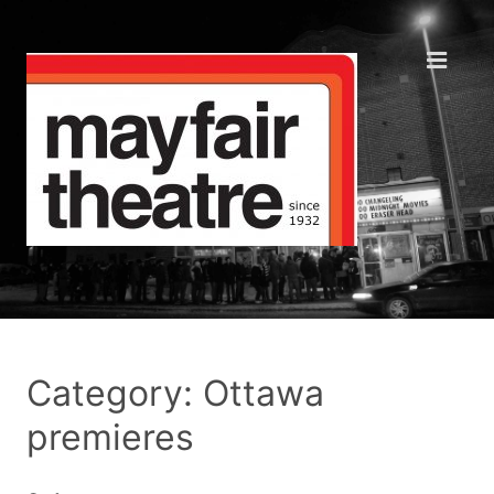
Category: Ottawa
premieres