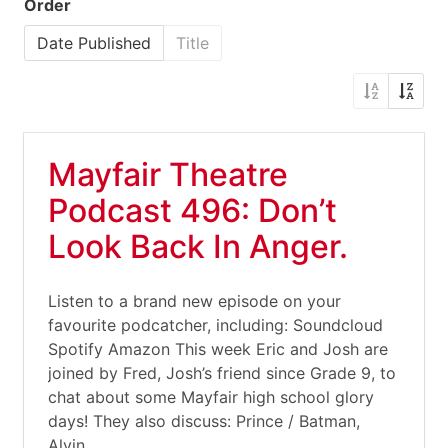
Order
Date Published
Title
Mayfair Theatre
Podcast 496: Don’t
Look Back In Anger.
Listen to a brand new episode on your
favourite podcatcher, including: Soundcloud
Spotify Amazon This week Eric and Josh are
joined by Fred, Josh’s friend since Grade 9, to
chat about some Mayfair high school glory
days! They also discuss: Prince / Batman,
Alvin