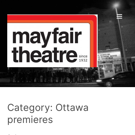
Category: Ottawa
premieres