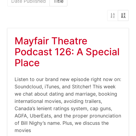
Date Published
Title
Mayfair Theatre
Podcast 126: A Special
Place
Listen to our brand new episode right now on:
Soundcloud, iTunes, and Stitcher! This week
we chat about dating and marriage, booking
international movies, avoiding trailers,
Canada’s lenient ratings system, cap guns,
AGFA, UberEats, and the proper pronunciation
of Bill Nighy’s name. Plus, we discuss the
movies