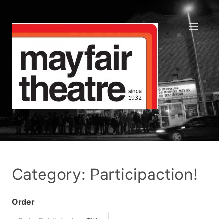
Category: Participaction!
Order