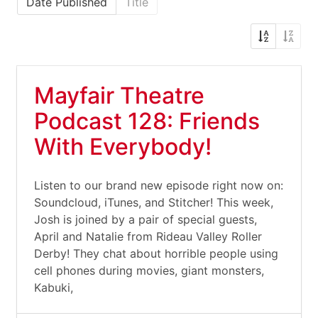
Date Published
Title
Mayfair Theatre
Podcast 128: Friends
With Everybody!
Listen to our brand new episode right now on:
Soundcloud, iTunes, and Stitcher! This week,
Josh is joined by a pair of special guests,
April and Natalie from Rideau Valley Roller
Derby! They chat about horrible people using
cell phones during movies, giant monsters,
Kabuki,