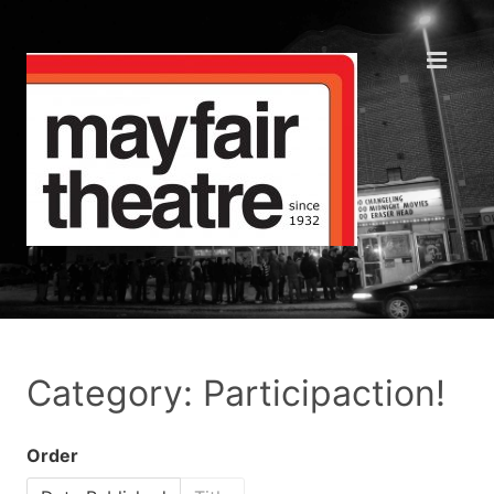
Category: Participaction!
Order