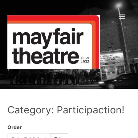
Category: Participaction!
Order