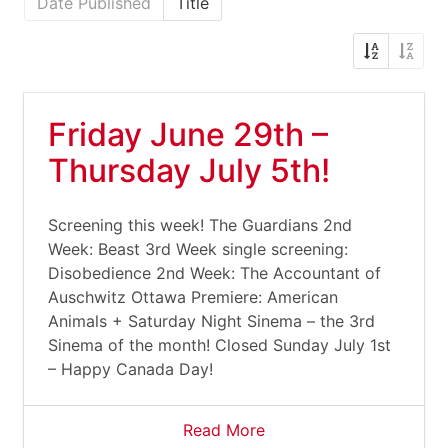
Date Published
Title
Friday June 29th –
Thursday July 5th!
Screening this week! The Guardians 2nd
Week: Beast 3rd Week single screening:
Disobedience 2nd Week: The Accountant of
Auschwitz Ottawa Premiere: American
Animals + Saturday Night Sinema – the 3rd
Sinema of the month! Closed Sunday July 1st
– Happy Canada Day!
Read More