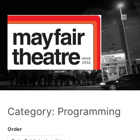
Category: Programming
Order