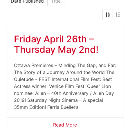
Date Published
Title
Friday April 26th –
Thursday May 2nd!
Ottawa Premieres – Minding The Gap, and Far:
The Story of a Journey Around the World The
Quietude – FEST International Film Fest: Best
Actress winner! Venice Film Fest: Queer Lion
nominee! Alien – 40th Anniversary / Alien Day
2019! Saturday Night Sinema – A special
35mm Edition! Ferris Bueller’s
Read More