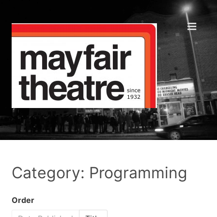
Category: Programming
Order