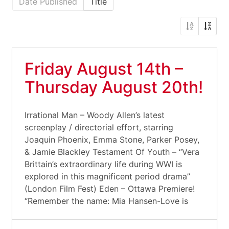
Date Published
Title
Friday August 14th –
Thursday August 20th!
Irrational Man – Woody Allen’s latest
screenplay / directorial effort, starring
Joaquin Phoenix, Emma Stone, Parker Posey,
& Jamie Blackley Testament Of Youth – “Vera
Brittain’s extraordinary life during WWI is
explored in this magnificent period drama”
(London Film Fest) Eden – Ottawa Premiere!
“Remember the name: Mia Hansen-Love is