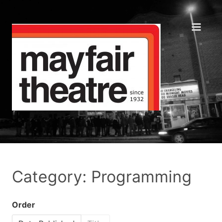
Category: Programming
Order