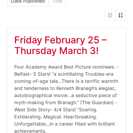
Date Published
Title
Friday February 25 –
Thursday March 3!
Four Academy Award Best Picture nominees: -
Belfast- 5 Stars! “a scintillating Troubles-era
coming-of-age tale…There is a terrific warmth
and tenderness to Kenneth Branagh’s elegiac,
autobiographical movie…a seductive piece of
myth-making from Branagh.” (The Guardian) -
West Side Story- 4/4 Stars! “Soaring.
Exhilarating. Magical. Heartbreaking.
Unforgettable…In a career filled with brilliant
achievements,