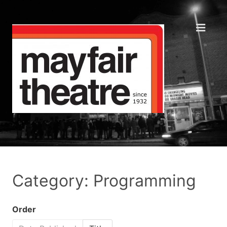
Category: Programming
Order