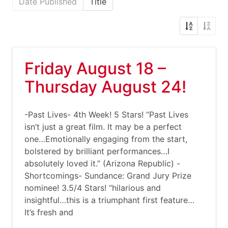
Date Published
Title
Friday August 18 –
Thursday August 24!
-Past Lives- 4th Week! 5 Stars! “Past Lives
isn’t just a great film. It may be a perfect
one…Emotionally engaging from the start,
bolstered by brilliant performances…I
absolutely loved it.” (Arizona Republic) -
Shortcomings- Sundance: Grand Jury Prize
nominee! 3.5/4 Stars! “hilarious and
insightful…this is a triumphant first feature…
It’s fresh and