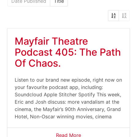
Date Published
Title
Mayfair Theatre
Podcast 405: The Path
Of Chaos.
Listen to our brand new episode, right now on
your favourite podcast app, including:
Soundcloud Apple Stitcher Spotify This week,
Eric and Josh discuss: more vandalism at the
cinema, the Mayfair’s 90th Anniversary, Grand
Hotel, Non-Oscar winning movies, cinema
Read More