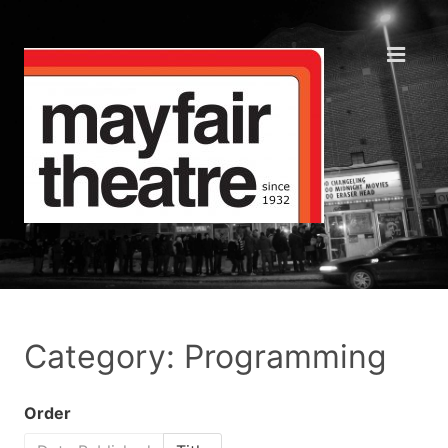
Category: Programming
Order