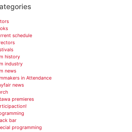
ategories
tors
oks
rrent schedule
rectors
stivals
lm history
lm industry
lm news
lmmakers in Attendance
yfair news
rch
tawa premieres
rticipaction!
ogramming
ack bar
ecial programming