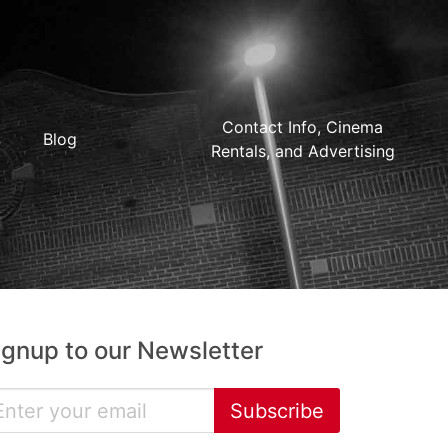
Contact Info, Cinema
Blog
Rentals, and Advertising
ignup to our Newsletter
Subscribe