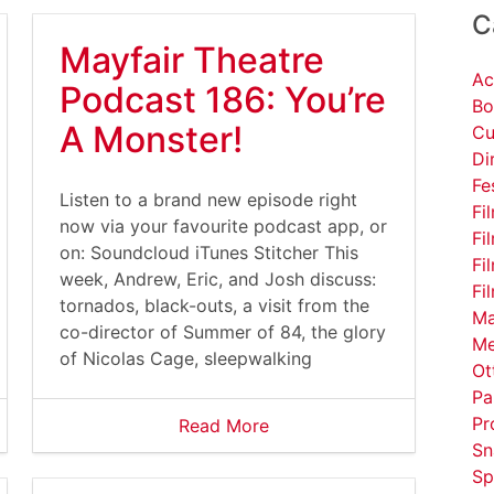
C
Mayfair Theatre
Ac
Podcast 186: You’re
Bo
A Monster!
Cu
Di
Fe
Listen to a brand new episode right
Fi
now via your favourite podcast app, or
Fi
on: Soundcloud iTunes Stitcher This
Fi
week, Andrew, Eric, and Josh discuss:
Fi
tornados, black-outs, a visit from the
Ma
co-director of Summer of 84, the glory
Me
of Nicolas Cage, sleepwalking
Ot
Pa
Pr
Read More
Sn
Sp