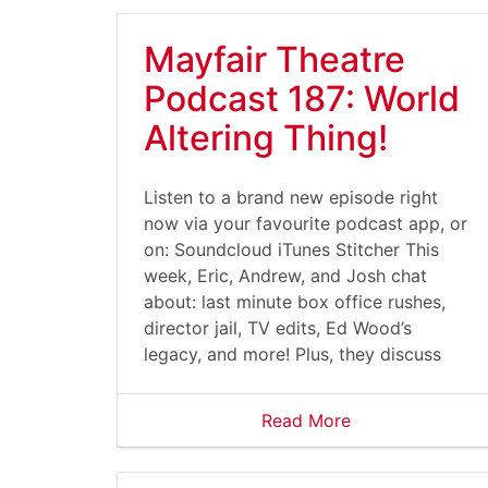
Mayfair Theatre
Podcast 187: World
Altering Thing!
Listen to a brand new episode right
now via your favourite podcast app, or
on: Soundcloud iTunes Stitcher This
week, Eric, Andrew, and Josh chat
about: last minute box office rushes,
director jail, TV edits, Ed Wood’s
legacy, and more! Plus, they discuss
Read More