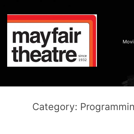
Movi
Category: Programmi