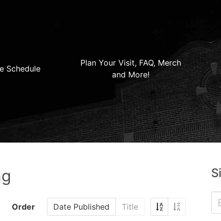
Plan Your Visit, FAQ, Merch
e Schedule
and More!
S
ng
Order
Date Published
Title