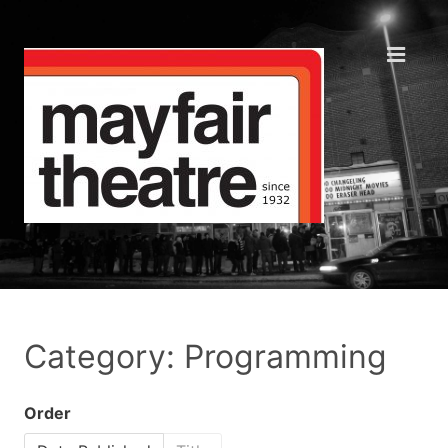
Category: Programming
Order