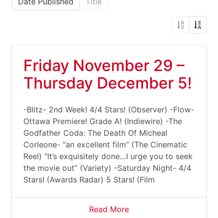
Date Published
Title
Friday November 29 –
Thursday December 5!
-Blitz- 2nd Week! 4/4 Stars! (Observer) -Flow-
Ottawa Premiere! Grade A! (Indiewire) -The
Godfather Coda: The Death Of Micheal
Corleone- “an excellent film” (The Cinematic
Reel) “It’s exquisitely done…I urge you to seek
the movie out” (Variety) -Saturday Night- 4/4
Stars! (Awards Radar) 5 Stars! (Film
Read More