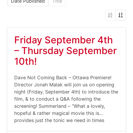
Date Published
Title
Friday September 4th
– Thursday September
10th!
Dave Not Coming Back – Ottawa Premiere!
Director Jonah Malak will join us on opening
night (Friday, September 4th) to introduce the
film, & to conduct a Q&A following the
screening! Summerland – “What a lovely,
hopeful & rather magical movie this is…
provides just the tonic we need in times