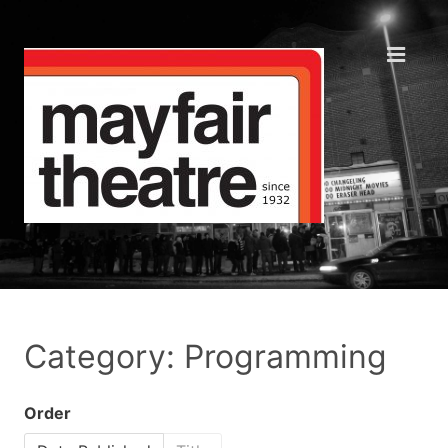
Category: Programming
Order