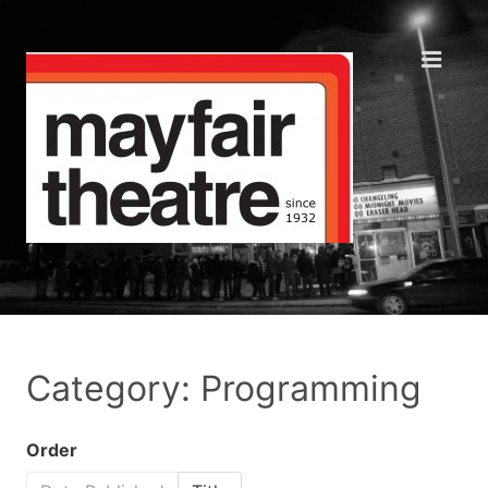
Category: Programming
Order