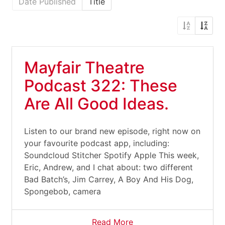
Date Published
Title
Mayfair Theatre
Podcast 322: These
Are All Good Ideas.
Listen to our brand new episode, right now on
your favourite podcast app, including:
Soundcloud Stitcher Spotify Apple This week,
Eric, Andrew, and I chat about: two different
Bad Batch’s, Jim Carrey, A Boy And His Dog,
Spongebob, camera
Read More