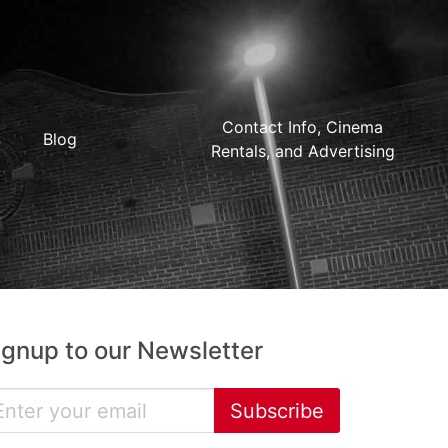
Contact Info, Cinema
Blog
Rentals, and Advertising
ignup to our Newsletter
Subscribe