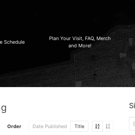
Plan Your Visit, FAQ, Merch
e Schedule
and More!
S
ng
Order
Date Published
Title