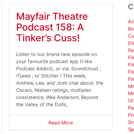
C
Mayfair Theatre
Ac
Podcast 158: A
Bo
Tinker’s Cuss!
Cu
Di
Fe
Listen to our brand new episode on
Fi
your favourite podcast app (I like
Fi
Podcast Addict), or via: Soundcloud ,
Fi
iTunes , or Stitcher ! This week,
Fi
Andrew, Lee, and Josh chat about: the
Ma
Oscars, Nielsen ratings, multiplex
Me
coexistence, Wes Anderson, Beyond
Ot
the Valley of the Dolls,
Pa
Pr
Sn
Read More
Sp