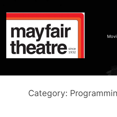
Movi
Category: Programmi