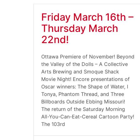
Friday March 16th –
Thursday March
22nd!
Ottawa Premiere of November! Beyond
the Valley of the Dolls – A Collective
Arts Brewing and Smoque Shack
Movie Night! Encore presentations of
Oscar winners: The Shape of Water, I
Tonya, Phantom Thread, and Three
Billboards Outside Ebbing Missouri!
The return of the Saturday Morning
All-You-Can-Eat-Cereal Cartoon Party!
The 103rd