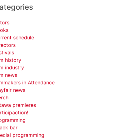
ategories
tors
oks
rrent schedule
rectors
stivals
lm history
lm industry
lm news
lmmakers in Attendance
yfair news
rch
tawa premieres
rticipaction!
ogramming
ack bar
ecial programming