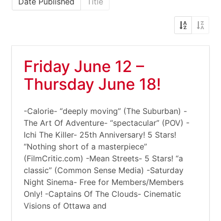
Date Published
Title
Friday June 12 –
Thursday June 18!
-Calorie- “deeply moving” (The Suburban) -
The Art Of Adventure- “spectacular” (POV) -
Ichi The Killer- 25th Anniversary! 5 Stars!
“Nothing short of a masterpiece”
(FilmCritic.com) -Mean Streets- 5 Stars! “a
classic” (Common Sense Media) -Saturday
Night Sinema- Free for Members/Members
Only! -Captains Of The Clouds- Cinematic
Visions of Ottawa and