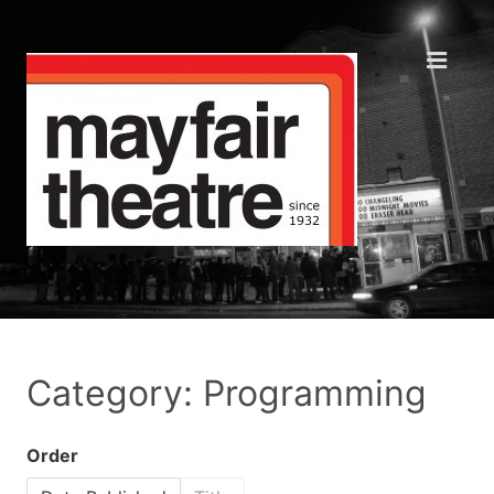
Category: Programming
Order