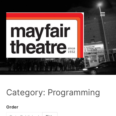
Category: Programming
Order