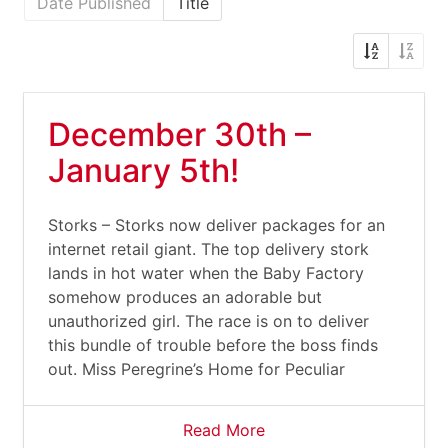
Date Published
Title
December 30th –
January 5th!
Storks – Storks now deliver packages for an
internet retail giant. The top delivery stork
lands in hot water when the Baby Factory
somehow produces an adorable but
unauthorized girl. The race is on to deliver
this bundle of trouble before the boss finds
out. Miss Peregrine’s Home for Peculiar
Read More