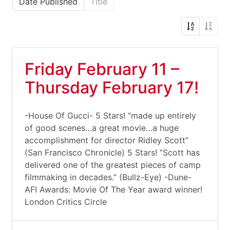
Date Published
Title
Friday February 11 –
Thursday February 17!
-House Of Gucci- 5 Stars! “made up entirely
of good scenes…a great movie…a huge
accomplishment for director Ridley Scott”
(San Francisco Chronicle) 5 Stars! “Scott has
delivered one of the greatest pieces of camp
filmmaking in decades.” (Bullz-Eye) -Dune-
AFI Awards: Movie Of The Year award winner!
London Critics Circle