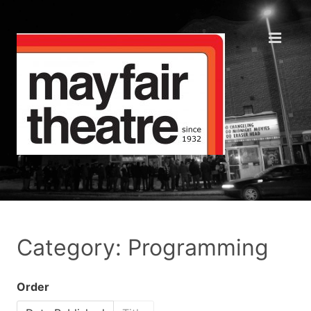
Category: Programming
Order