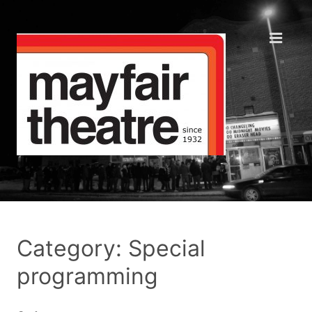
Category: Special
programming