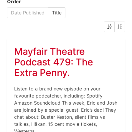
Order
Date Published
Title
Mayfair Theatre
Podcast 479: The
Extra Penny.
Listen to a brand new episode on your
favourite podcatcher, including: Spotify
Amazon Soundcloud This week, Eric and Josh
are joined by a special guest, Eric’s dad! They
chat about: Buster Keaton, silent films vs
talkies, Häxan, 15 cent movie tickets,
Westerns,