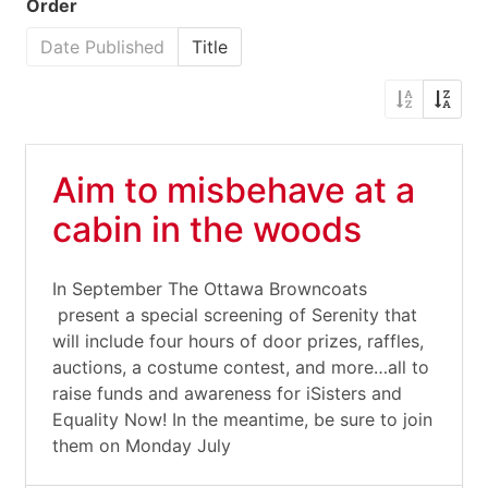
Order
Date Published
Title
Aim to misbehave at a
cabin in the woods
In September The Ottawa Browncoats
present a special screening of Serenity that
will include four hours of door prizes, raffles,
auctions, a costume contest, and more…all to
raise funds and awareness for iSisters and
Equality Now! In the meantime, be sure to join
them on Monday July