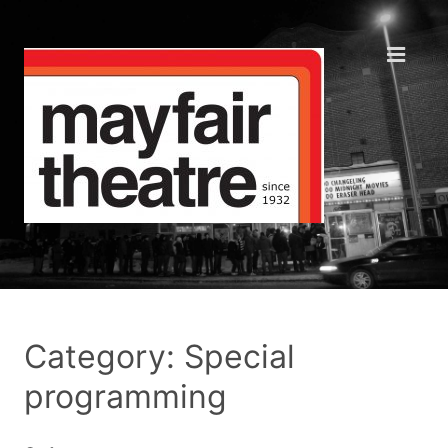
Category: Special
programming