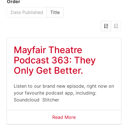
Order
Date Published
Title
Mayfair Theatre
Podcast 363: They
Only Get Better.
Listen to our brand new episode, right now on
your favourite podcast app, including:
Soundcloud Stitcher
Read More