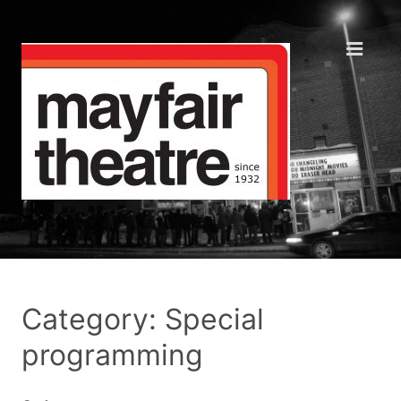
Category: Special
programming