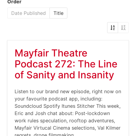
Order
Date Published
Title
Mayfair Theatre
Podcast 272: The Line
of Sanity and Insanity
Listen to our brand new episode, right now on
your favourite podcast app, including:
Soundcloud Spotify Itunes Stitcher This week,
Eric and Josh chat about: Post-lockdown
work rules speculation, rooftop adventures,
Mayfair Virtucal Cinema selections, Val Kilmer
regrets, drone filmmaking,