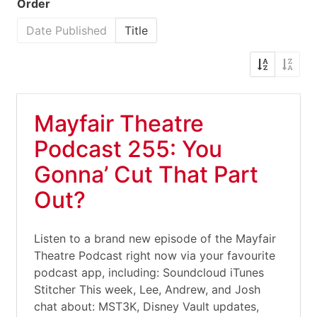
Order
Date Published
Title
Mayfair Theatre
Podcast 255: You
Gonna’ Cut That Part
Out?
Listen to a brand new episode of the Mayfair
Theatre Podcast right now via your favourite
podcast app, including: Soundcloud iTunes
Stitcher This week, Lee, Andrew, and Josh
chat about: MST3K, Disney Vault updates,