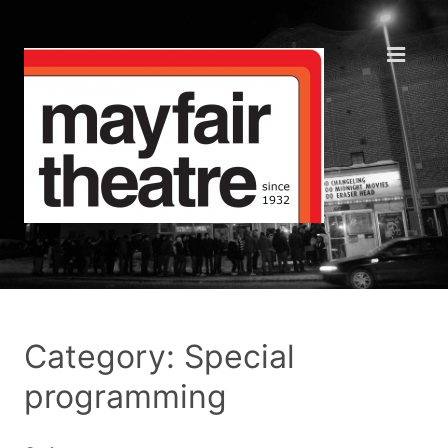
Category: Special
programming