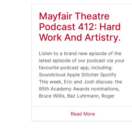
Mayfair Theatre
Podcast 412: Hard
Work And Artistry.
Listen to a brand new episode of the
latest episode of our podcast via your
favourite podcast app, including:
Soundcloud Apple Stitcher Spotify
This week, Eric and Josh discuss: the
95th Academy Awards nominations,
Bruce Willis, Baz Luhrmann, Roger
Read More