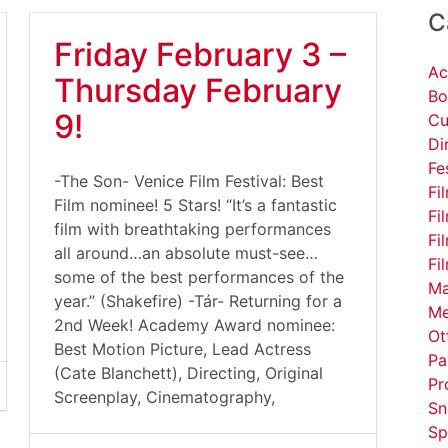
C
Friday February 3 –
Ac
Thursday February
Bo
9!
Cu
Di
Fe
-The Son- Venice Film Festival: Best
Fi
Film nominee! 5 Stars! “It’s a fantastic
Fi
film with breathtaking performances
Fi
all around…an absolute must-see…
Fi
some of the best performances of the
Ma
year.” (Shakefire) -Tár- Returning for a
Me
2nd Week! Academy Award nominee:
Ot
Best Motion Picture, Lead Actress
Pa
(Cate Blanchett), Directing, Original
Pr
Screenplay, Cinematography,
Sn
Sp