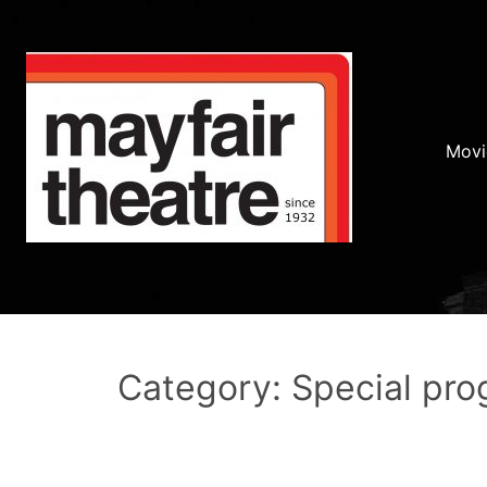
Movi
Category: Special pr