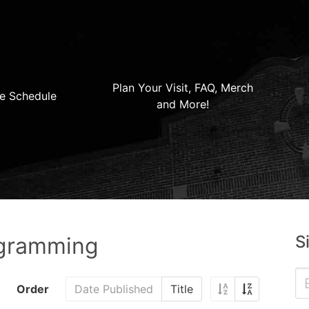
Plan Your Visit, FAQ, Merch
e Schedule
and More!
S
ogramming
Order
Date Published
Title