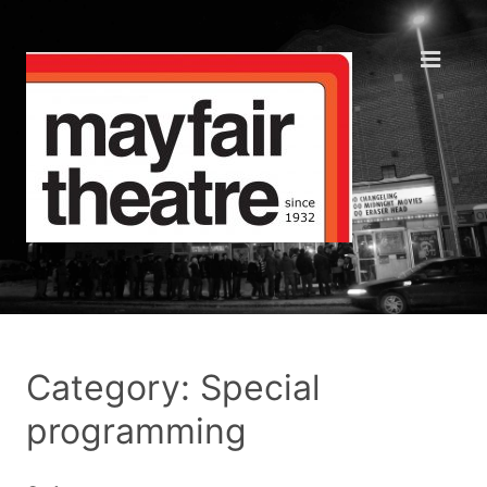
Category: Special
programming