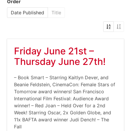
Order
Date Published
Title
Friday June 21st –
Thursday June 27th!
– Book Smart – Starring Kaitlyn Dever, and
Beanie Feldstein, CinemaCon: Female Stars of
Tomorrow award winners! San Francisco
International Film Festival: Audience Award
winner! – Red Joan – Held Over for a 2nd
Week! Starring Oscar, 2x Golden Globe, and
11x BAFTA award winner Judi Dench! – The
Fall