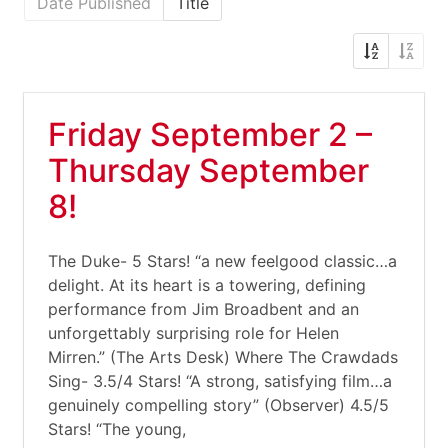
Date Published
Title
Friday September 2 –
Thursday September
8!
The Duke- 5 Stars! “a new feelgood classic…a
delight. At its heart is a towering, defining
performance from Jim Broadbent and an
unforgettably surprising role for Helen
Mirren.” (The Arts Desk) Where The Crawdads
Sing- 3.5/4 Stars! “A strong, satisfying film…a
genuinely compelling story” (Observer) 4.5/5
Stars! “The young,