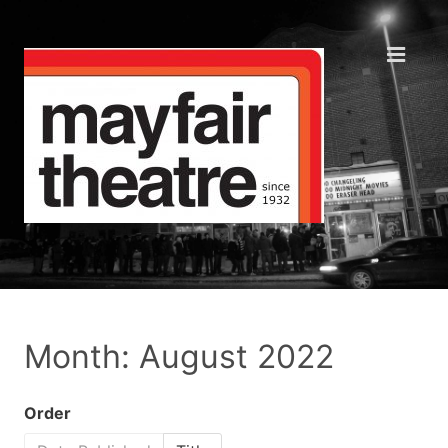
Month: August 2022
Order