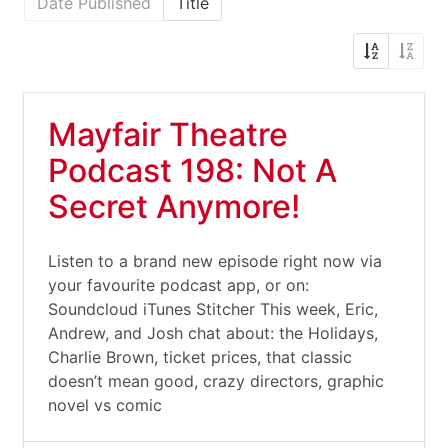
Date Published
Title
Mayfair Theatre
Podcast 198: Not A
Secret Anymore!
Listen to a brand new episode right now via
your favourite podcast app, or on:
Soundcloud iTunes Stitcher This week, Eric,
Andrew, and Josh chat about: the Holidays,
Charlie Brown, ticket prices, that classic
doesn’t mean good, crazy directors, graphic
novel vs comic