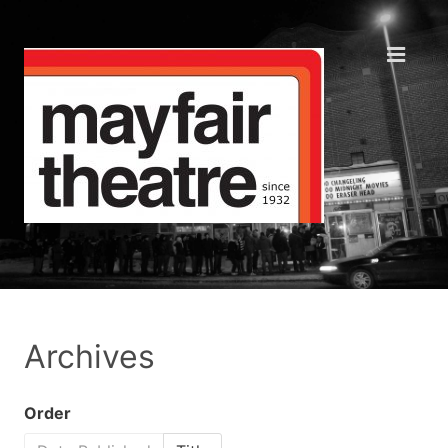
Archives
Order