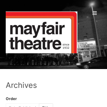
Archives
Order