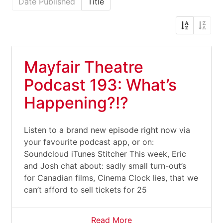
Date Published
Title
Mayfair Theatre
Podcast 193: What’s
Happening?!?
Listen to a brand new episode right now via
your favourite podcast app, or on:
Soundcloud iTunes Stitcher This week, Eric
and Josh chat about: sadly small turn-out’s
for Canadian films, Cinema Clock lies, that we
can’t afford to sell tickets for 25
Read More