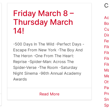
C
Friday March 8 –
Ac
Thursday March
Bo
14!
Cu
Di
Fe
-500 Days In The Wild -Perfect Days -
Fi
Escape From New York -The Boy And
Fi
The Heron -One From The Heart:
Fi
Reprise -Spider-Man: Across The
Fi
Spider-Verse -The Room -Saturday
Ma
Night Sinema -96th Annual Academy
Me
Awards
Ot
Pa
Pr
Read More
Sn
Sp