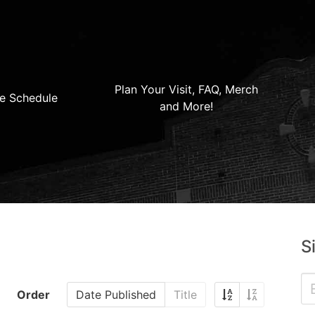
Plan Your Visit, FAQ, Merch
e Schedule
and More!
S
Order
Date Published
Title