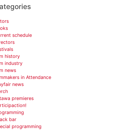
ategories
tors
oks
rrent schedule
rectors
stivals
lm history
lm industry
lm news
lmmakers in Attendance
yfair news
rch
tawa premieres
rticipaction!
ogramming
ack bar
ecial programming