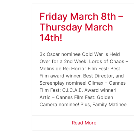
Friday March 8th –
Thursday March
14th!
3x Oscar nominee Cold War is Held
Over for a 2nd Week! Lords of Chaos –
Molins de Rei Horror Film Fest: Best
Film award winner, Best Director, and
Screenplay nominee! Climax – Cannes
Film Fest: C.I.C.A.E. Award winner!
Artic – Cannes Film Fest: Golden
Camera nominee! Plus, Family Matinee
Read More