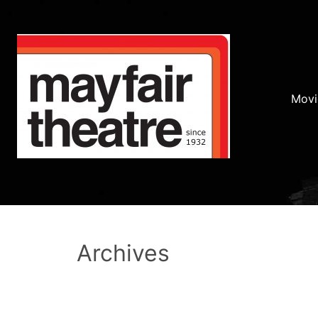
Movi
Archives