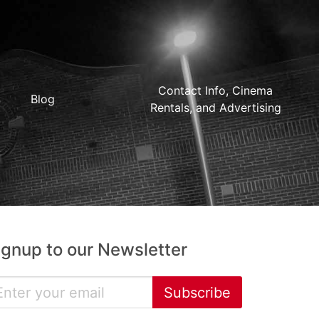
Contact Info, Cinema
Blog
Rentals, and Advertising
ignup to our Newsletter
Subscribe