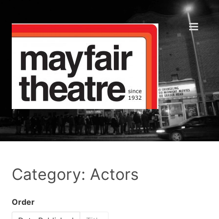
Category: Actors
Order