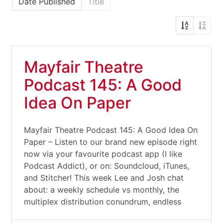
Date Published
Title
Mayfair Theatre
Podcast 145: A Good
Idea On Paper
Mayfair Theatre Podcast 145: A Good Idea On
Paper – Listen to our brand new episode right
now via your favourite podcast app (I like
Podcast Addict), or on: Soundcloud, iTunes,
and Stitcher! This week Lee and Josh chat
about: a weekly schedule vs monthly, the
multiplex distribution conundrum, endless