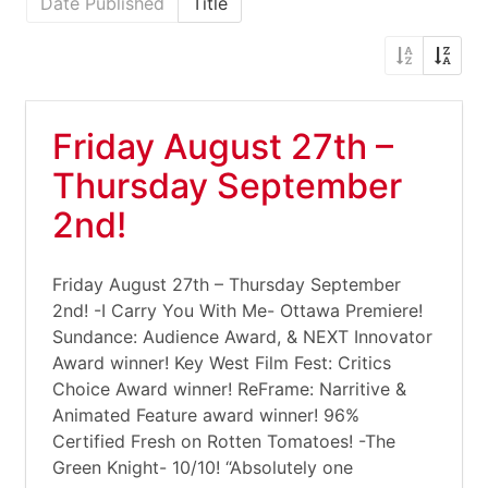
Date Published
Title
Friday August 27th –
Thursday September
2nd!
Friday August 27th – Thursday September
2nd! -I Carry You With Me- Ottawa Premiere!
Sundance: Audience Award, & NEXT Innovator
Award winner! Key West Film Fest: Critics
Choice Award winner! ReFrame: Narritive &
Animated Feature award winner! 96%
Certified Fresh on Rotten Tomatoes! -The
Green Knight- 10/10! “Absolutely one