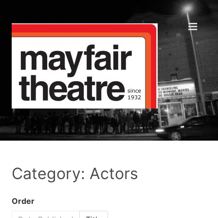
Category: Actors
Order