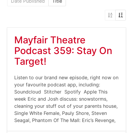
Date Published
Title
Mayfair Theatre
Podcast 359: Stay On
Target!
Listen to our brand new episode, right now on
your favourite podcast app, including:
Soundcloud Stitcher Spotify Apple This
week Eric and Josh discuss: snowstorms,
cleaning your stuff out of your parents house,
Single White Female, Pauly Shore, Steven
Seagal, Phantom Of The Mall: Eric’s Revenge,