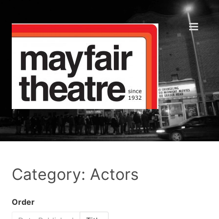
Category: Actors
Order