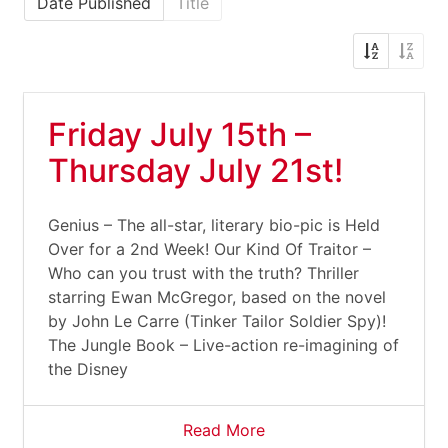
Date Published
Title
Friday July 15th –
Thursday July 21st!
Genius – The all-star, literary bio-pic is Held
Over for a 2nd Week! Our Kind Of Traitor –
Who can you trust with the truth? Thriller
starring Ewan McGregor, based on the novel
by John Le Carre (Tinker Tailor Soldier Spy)!
The Jungle Book – Live-action re-imagining of
the Disney
Read More