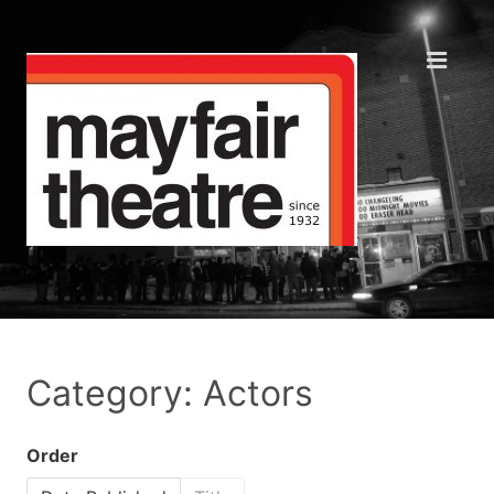
Category: Actors
Order