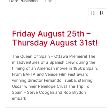
Date Published
Title
Friday August 25th –
Thursday August 31st!
The Queen Of Spain – Ottawa Premiere! The
misadventures of a Spanish crew during the
filming of an American movie in 1950’s Spain.
From BAFTA and Venice Film Fest award
winning director Fernando Trueba, starring
Oscar winner Penelope Cruz! The Trip To
Spain – Steve Coogan and Rob Brydon
embark