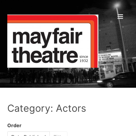
Category: Actors
Order