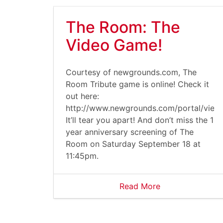
The Room: The
Video Game!
Courtesy of newgrounds.com, The
Room Tribute game is online! Check it
out here:
http://www.newgrounds.com/portal/vie
It’ll tear you apart! And don’t miss the 1
year anniversary screening of The
Room on Saturday September 18 at
11:45pm.
Read More