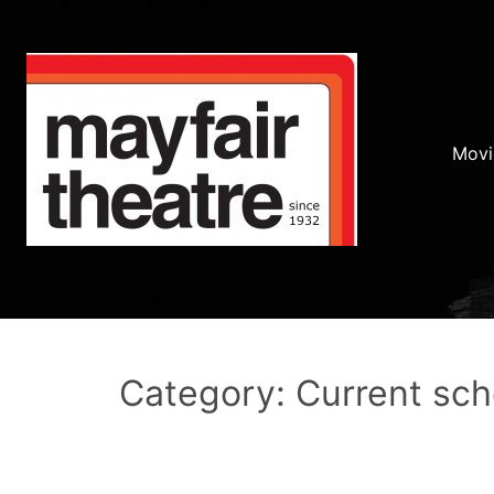
Movi
Category: Current sc