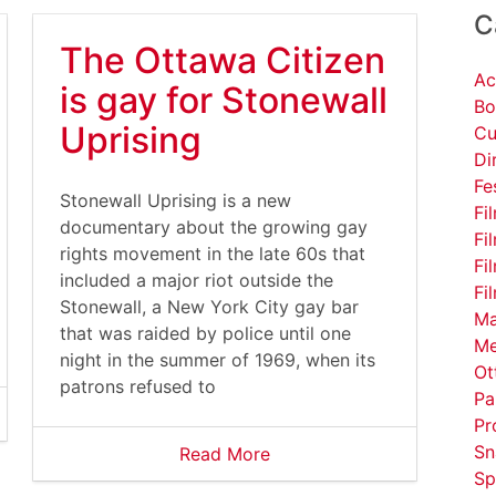
C
The Ottawa Citizen
Ac
is gay for Stonewall
Bo
Uprising
Cu
Di
Fe
Stonewall Uprising is a new
Fi
documentary about the growing gay
Fi
w/547307
rights movement in the late 60s that
Fi
included a major riot outside the
Fi
Stonewall, a New York City gay bar
Ma
that was raided by police until one
Me
night in the summer of 1969, when its
Ot
patrons refused to
Pa
Pr
Sn
Read More
Sp