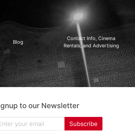
Contact Info, Cinema
Blog
Rentals, and Advertising
ignup to our Newsletter
Subscribe