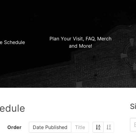
Plan Your Visit, FAQ, Merch
e Schedule
and More!
S
hedule
Order
Date Published
Title