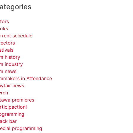
ategories
tors
oks
rrent schedule
rectors
stivals
lm history
lm industry
lm news
lmmakers in Attendance
yfair news
rch
tawa premieres
rticipaction!
ogramming
ack bar
ecial programming