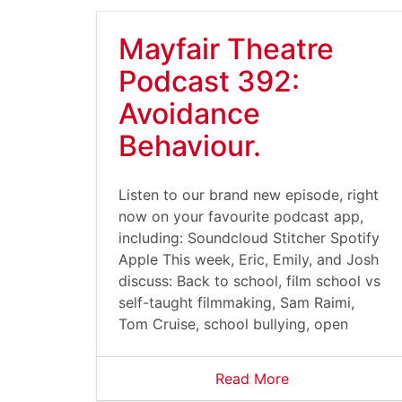
Mayfair Theatre
Podcast 392:
Avoidance
Behaviour.
Listen to our brand new episode, right
now on your favourite podcast app,
including: Soundcloud Stitcher Spotify
Apple This week, Eric, Emily, and Josh
discuss: Back to school, film school vs
self-taught filmmaking, Sam Raimi,
Tom Cruise, school bullying, open
Read More