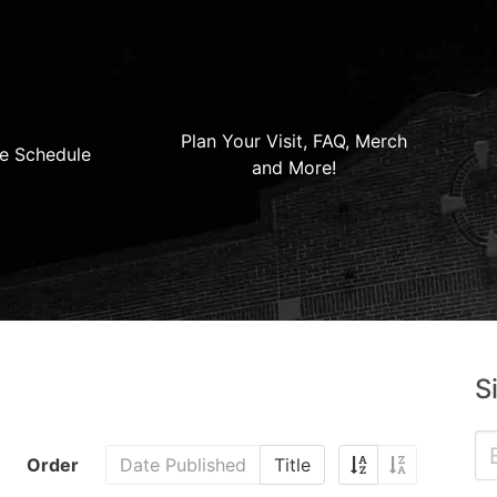
Plan Your Visit, FAQ, Merch
e Schedule
and More!
S
Order
Date Published
Title