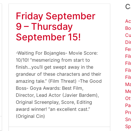
C
Friday September
Ac
9 – Thursday
Bo
September 15!
Cu
Di
Fe
-Waiting For Bojangles- Movie Score:
Fi
10/10! “mesmerizing from start to
Fi
finish…you’ll get swept away in the
Fi
grandeur of these characters and their
Fi
amazing tale.” (Film Threat) -The Good
Ma
Boss- Goya Awards: Best Film,
Me
Director, Lead Actor (Javier Bardem),
Ot
Original Screenplay, Score, Editing
Pa
award winner! “an excellent cast.”
Pr
(Original Cin)
Sn
Sp