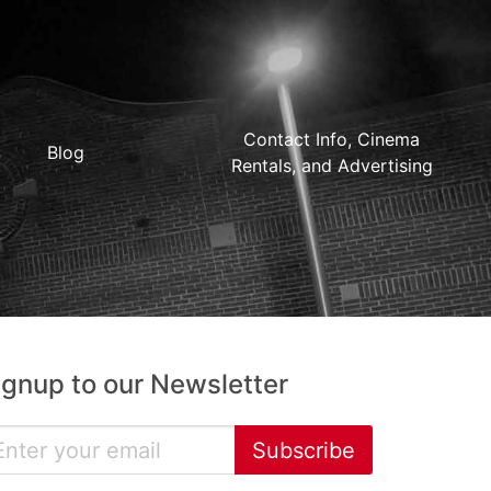
Contact Info, Cinema
Blog
Rentals, and Advertising
ignup to our Newsletter
Subscribe