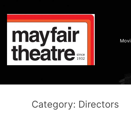
Movi
Category: Directors