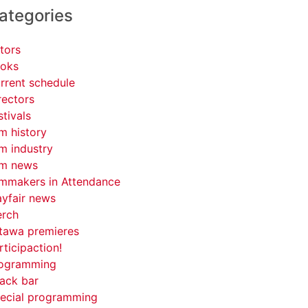
ategories
tors
oks
rrent schedule
rectors
stivals
lm history
lm industry
lm news
lmmakers in Attendance
yfair news
rch
tawa premieres
rticipaction!
ogramming
ack bar
ecial programming