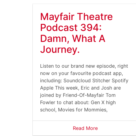
Mayfair Theatre
Podcast 394:
Damn, What A
Journey.
Listen to our brand new episode, right
now on your favourite podcast app,
including: Soundcloud Stitcher Spotify
Apple This week, Eric and Josh are
joined by Friend-Of-Mayfair Tom
Fowler to chat about: Gen X high
school, Movies for Mommies,
Read More