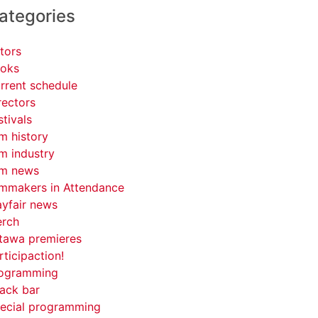
ategories
tors
oks
rrent schedule
rectors
stivals
lm history
lm industry
lm news
lmmakers in Attendance
yfair news
rch
tawa premieres
rticipaction!
ogramming
ack bar
ecial programming