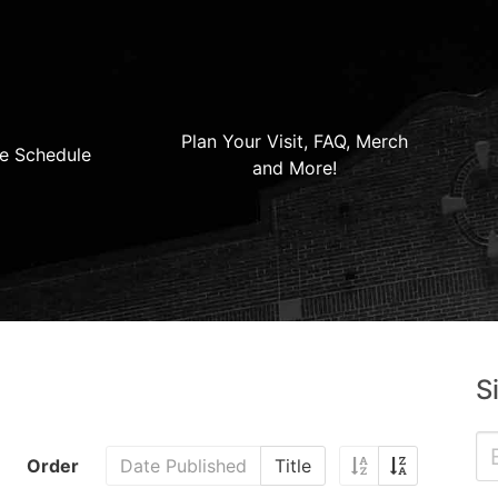
Plan Your Visit, FAQ, Merch
e Schedule
and More!
S
Order
Date Published
Title