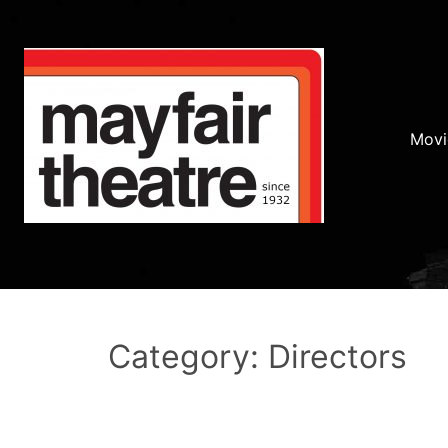
Movi
Category: Directors