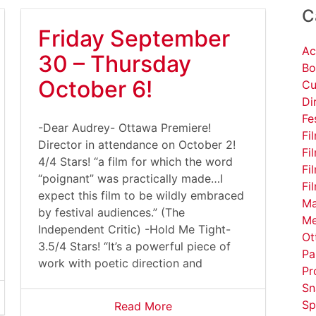
C
Friday September
Ac
30 – Thursday
Bo
October 6!
Cu
Di
Fe
-Dear Audrey- Ottawa Premiere!
Fi
Director in attendance on October 2!
Fi
4/4 Stars! “a film for which the word
Fi
“poignant” was practically made…I
Fi
expect this film to be wildly embraced
Ma
by festival audiences.” (The
Me
Independent Critic) -Hold Me Tight-
Ot
3.5/4 Stars! “It’s a powerful piece of
Pa
work with poetic direction and
Pr
Sn
Sp
Read More