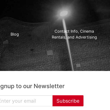
Contact Info, Cinema
Blog
Rentals, and Advertising
ignup to our Newsletter
Subscribe