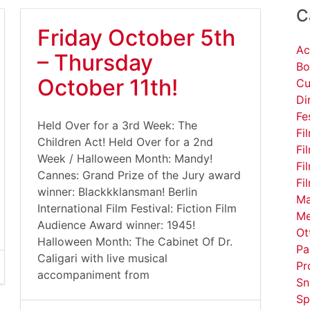
C
Friday October 5th
Ac
– Thursday
Bo
October 11th!
Cu
Di
Fe
Held Over for a 3rd Week: The
Fi
Children Act! Held Over for a 2nd
Fi
Week / Halloween Month: Mandy!
Fi
Cannes: Grand Prize of the Jury award
Fi
winner: Blackkklansman! Berlin
Ma
International Film Festival: Fiction Film
Me
Audience Award winner: 1945!
Ot
Halloween Month: The Cabinet Of Dr.
Pa
Caligari with live musical
Pr
accompaniment from
Sn
Sp