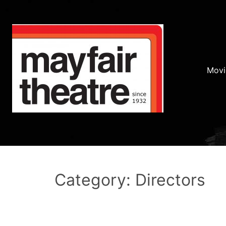
Movi
Category: Directors