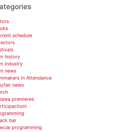
ategories
tors
oks
rrent schedule
rectors
stivals
lm history
lm industry
lm news
lmmakers in Attendance
yfair news
rch
tawa premieres
rticipaction!
ogramming
ack bar
ecial programming