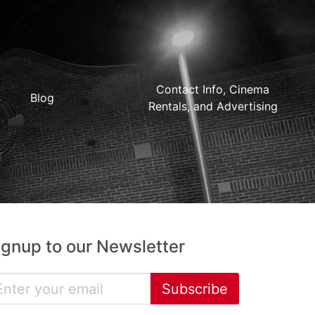
Contact Info, Cinema
Blog
Rentals, and Advertising
ignup to our Newsletter
Subscribe