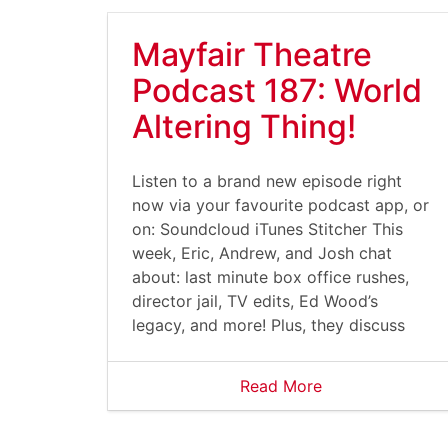
Mayfair Theatre
Podcast 187: World
Altering Thing!
Listen to a brand new episode right
now via your favourite podcast app, or
on: Soundcloud iTunes Stitcher This
week, Eric, Andrew, and Josh chat
about: last minute box office rushes,
director jail, TV edits, Ed Wood’s
legacy, and more! Plus, they discuss
Read More