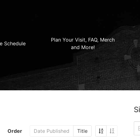
Plan Your Visit, FAQ, Merch
e Schedule
and More!
S
Order
Date Published
Title