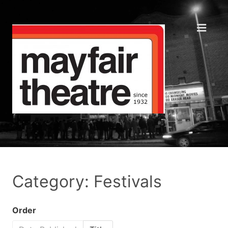
Category: Festivals
Order