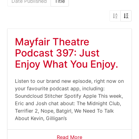
Date Published
Title
Mayfair Theatre
Podcast 397: Just
Enjoy What You Enjoy.
Listen to our brand new episode, right now on
your favourite podcast app, including:
Soundcloud Stitcher Spotify Apple This week,
Eric and Josh chat about: The Midnight Club,
Terrifier 2, Nope, Batgirl, We Need To Talk
About Kevin, Gilligan’s
Read More