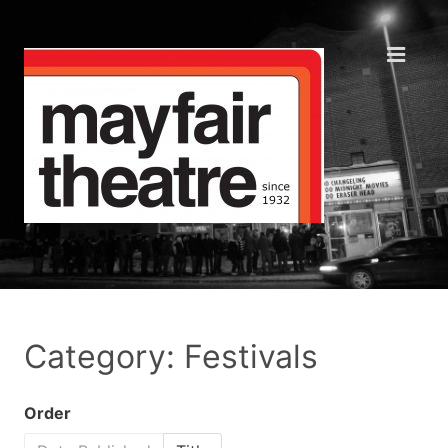
Category: Festivals
Order