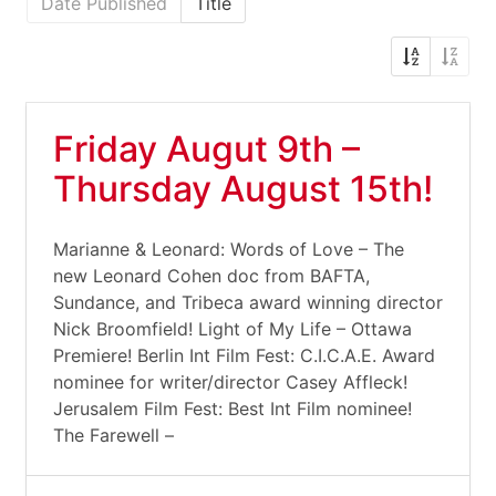
Date Published
Title
Friday Augut 9th –
Thursday August 15th!
Marianne & Leonard: Words of Love – The
new Leonard Cohen doc from BAFTA,
Sundance, and Tribeca award winning director
Nick Broomfield! Light of My Life – Ottawa
Premiere! Berlin Int Film Fest: C.I.C.A.E. Award
nominee for writer/director Casey Affleck!
Jerusalem Film Fest: Best Int Film nominee!
The Farewell –