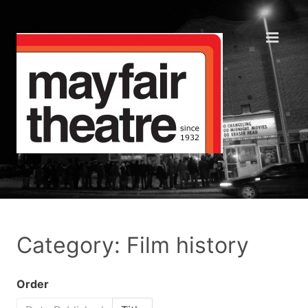
Category: Film history
Order