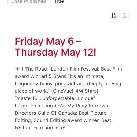
Date Published
Title
Friday May 6 –
Thursday May 12!
-Hit The Road- London Film Festival: Best Film
award winner! 5 Stars! “It’s an intimate,
frequently funny, poignant and deeply moving
piece of work.” (CineVue) 4/4 Stars!
“masterful…unforgettable…unique”
(RogerEbert.com) -All My Puny Sorrows-
Directors Guild Of Canada: Best Picture
Editing, Sound Editing award winner, Best
Feature Film nominee!