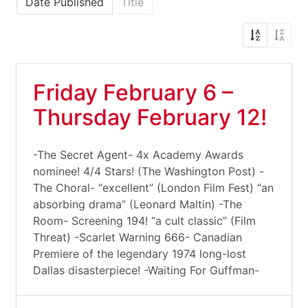
Date Published
Title
Friday February 6 –
Thursday February 12!
-The Secret Agent- 4x Academy Awards
nominee! 4/4 Stars! (The Washington Post) -
The Choral- “excellent” (London Film Fest) “an
absorbing drama” (Leonard Maltin) -The
Room- Screening 194! “a cult classic” (Film
Threat) -Scarlet Warning 666- Canadian
Premiere of the legendary 1974 long-lost
Dallas disasterpiece! -Waiting For Guffman-