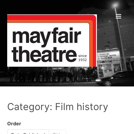
Category: Film history
Order